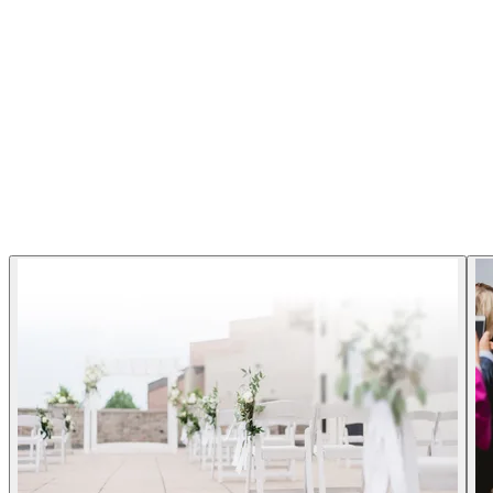
C Hotel - Hamilton