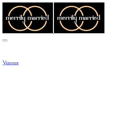
MORE...
Venues