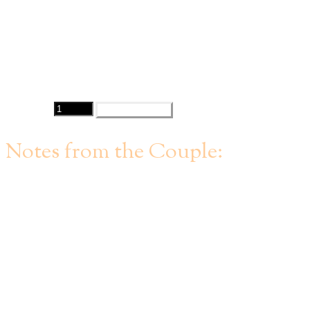
Open for negotiation
Contact:
Matt Dias
Quantity
PURCHASE
Notes from the Couple:
The date is for Saturday September 4, 2021 in Hall B which
includes access to the beautiful outdoor courtyard.
​We have already put down a $6,000 deposit towards the
minimum spend for the venue, which is $41,000 (with the
option to switch to a "micro event" package with a $25,000
minimum spend). Minimum spend can be reached with food,