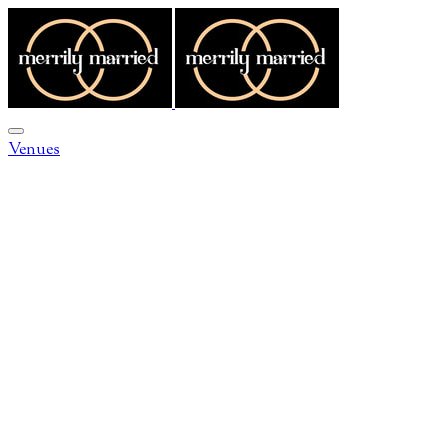
Venues