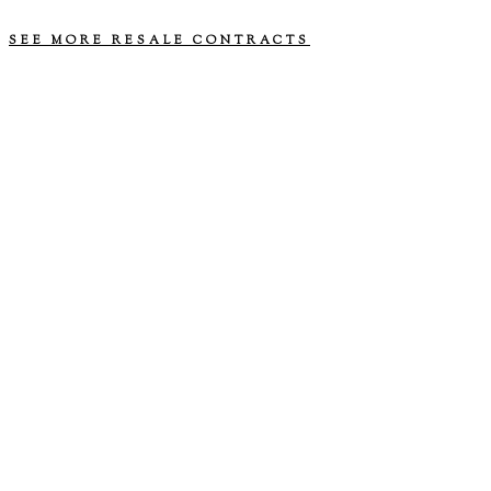
approaching. We are willing to negotiate.
SEE MORE RESALE CONTRACTS
© 2026 MERRILY MARRIED MEDIA