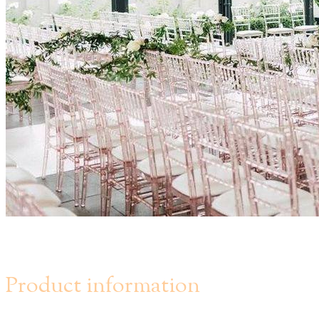
Chateau Le Parc - Vaughan
Product information