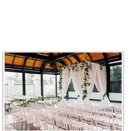
Chateau Le Parc - Vaughan